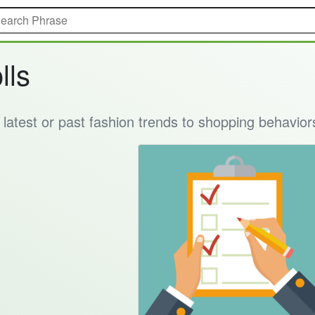
lls
e latest or past fashion trends to shopping behavior