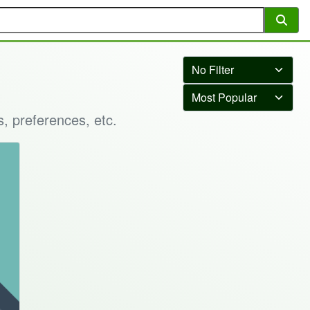
s, preferences, etc.