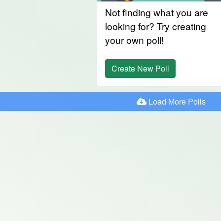
Not finding what you are
looking for? Try creating
your own poll!
Create New Poll
Load More Polls