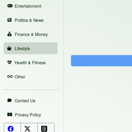
Entertainment
Politics & News
Finance & Money
Lifestyle
Health & Fitness
Other
Contact Us
Privacy Policy
Facebook Button
X (Twitter) Button
Threads Button