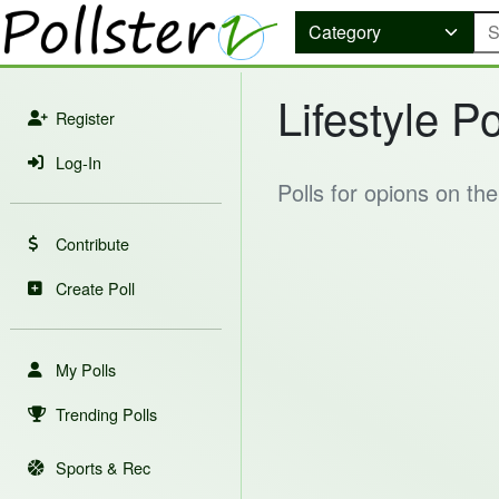
Lifestyle Po
Register
Log-In
Polls for opions on th
Contribute
Create Poll
My Polls
Trending Polls
Sports & Rec